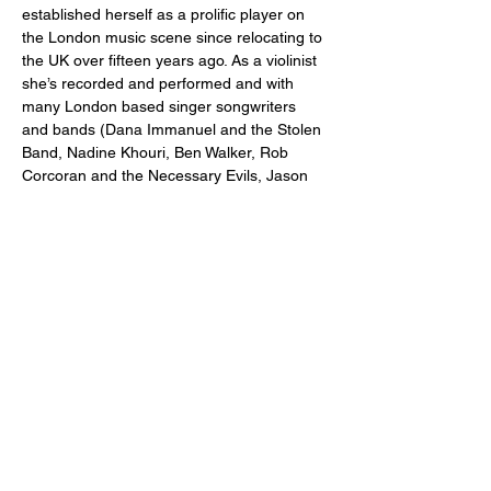
established herself as a prolific player on 
the London music scene since relocating to 
the UK over fifteen years ago. As a violinist 
she’s recorded and performed and with 
many London based singer songwriters 
and bands (Dana Immanuel and the Stolen 
Band, Nadine Khouri, Ben Walker, Rob 
Corcoran and the Necessary Evils, Jason 
McNiff, Dan Raza, Michele Stodart, Ger 
Lane, Bandini, Jamie Lenman, Moulettes, 
Boxer Rebellion, Rooftop Assembly, 
Bennett Valuks).
Basia started writing and performing her 
own compositions and arrangements of folk 
songs in 2019. Her first EP, produced by 
Brighton guitarist and producer Ben Walker, 
came out in 2024 on a small Deptford 
based record label Deep River Records. 
She’s currently in the process of recording 
her first full length album with Ben Reed on 
bass, Chris Jones on drums and an array…