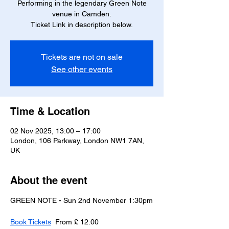
Performing in the legendary Green Note
venue in Camden.
Ticket Link in description below.
Tickets are not on sale
See other events
Time & Location
02 Nov 2025, 13:00 – 17:00
London, 106 Parkway, London NW1 7AN,
UK
About the event
GREEN NOTE - Sun 2nd November 1:30pm
Book Tickets
  From £ 12.00