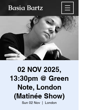
Basia Bartz
02 NOV 2025,
13:30pm @ Green
Note, London
(Matinée Show)
Sun 02 Nov
  |  
London