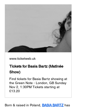
www.ticketweb.uk
Tickets for Basia Bartz (Matinée
Show)
Find tickets for Basia Bartz showing at
the Green Note - London, GB Sunday
Nov 2, 1:30PM Tickets starting at
£13.20
Born & raised in Poland, 
BASIA BARTZ
 has 