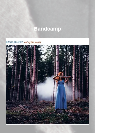
Bandcamp