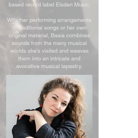
based record label Elsden Music.
Whether performing arrangements
of traditional songs or her own
original material, Basia combines
sounds from the many musical
worlds she’s visited and weaves
them into an intricate and
evocative musical tapestry.