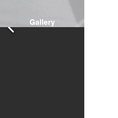
Gallery