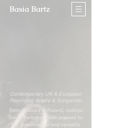
Basia Bartz
Contemporary UK & European
Recording Artiste & Songwriter
Born & raised in Poland, violinist
Basia Bartz has been praised for
her sensitive ear and versatile