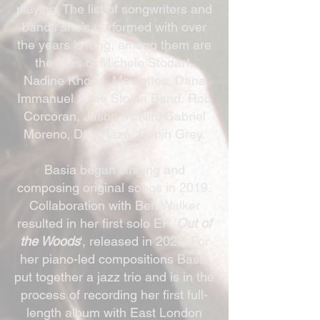
playing. The list of songwriters and
bands she’s performed with over
the years is long, among them are
the likes of Michele Stodart,
Nadine Khouri, Moulettes, Dana
Immanuel & the Stolen Band, Rob
Corcoran, Jason McNiff, Gabriel
Moreno, Dan Raza, Robin Grey.
Basia began singing and
composing original songs in 2019.
Collaboration with Ben Walker
resulted in her first solo EP '
Out of
the Woods
', released in 2024. For
her piano-led compositions Basia
put together a jazz trio and is in the
process of recording her first full-
length album with East London