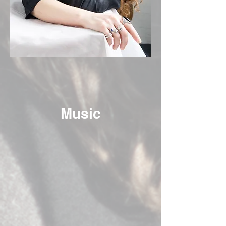
Music